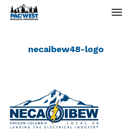
necaibew48-logo