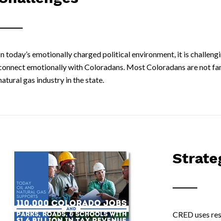
In today’s emotionally charged political environment, it is challeng
connect emotionally with Coloradans. Most Coloradans are not famil
natural gas industry in the state.
Strate
CRED uses rese