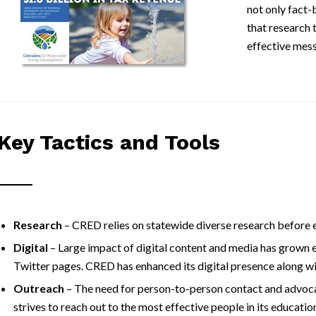
not only fact-
that research 
effective mes
Key Tactics and Tools
Research
– CRED relies on statewide diverse research before e
Digital
– Large impact of digital content and media has grown 
Twitter pages. CRED has enhanced its digital presence along wi
Outreach
– The need for person-to-person contact and advoca
strives to reach out to the most effective people in its educati