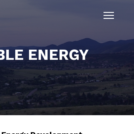
BLE ENERGY