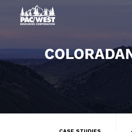
COLORADAN
CASE STUDIES