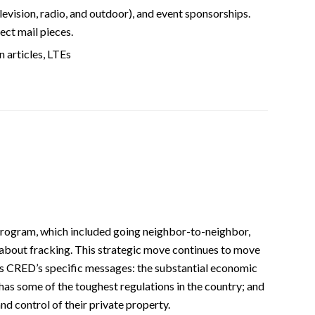
television, radio, and outdoor), and event sponsorships.
ect mail pieces.
n articles, LTEs
program, which included going neighbor-to-neighbor,
about fracking. This strategic move continues to move
rds CRED’s specific messages: the substantial economic
has some of the toughest regulations in the country; and
d control of their private property.