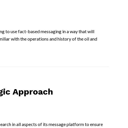
ing to use fact-based messaging in a way that will
iar with the operations and history of the oil and
gic Approach
arch in all aspects of its message platform to ensure