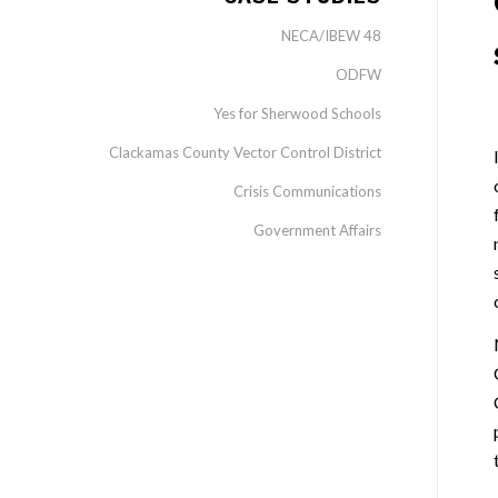
NECA/IBEW 48
ODFW
Yes for Sherwood Schools
Clackamas County Vector Control District
Crisis Communications
Government Affairs