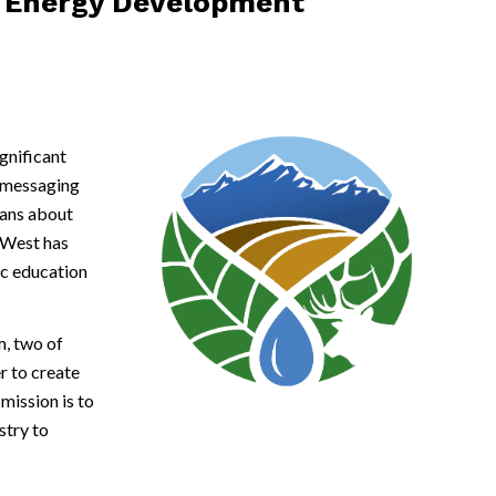
le Energy Development
gnificant
e messaging
dans about
c/West has
ic education
, two of
r to create
ission is to
stry to