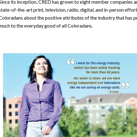
Since its inception, CRED has grown to eight member companies a
state-of-the-art print, television, radio, digital, and in-person effo
Coloradans about the positive attributes of the industry that has 
much to the everyday good of all Coloradans.