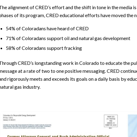
The alignment of CRED’s effort and the shift in tone in the media 
phases of its program, CRED educational efforts have moved the ne
54% of Coloradans have heard of CRED
71% of Coloradans support oil and natural gas development
58% of Coloradans support fracking
Through CRED’s longstanding work in Colorado to educate the public
message at a rate of two to one positive messaging. CRED continu
and rigorously meets and exceeds its goals on a daily basis by edu
natural gas industry.