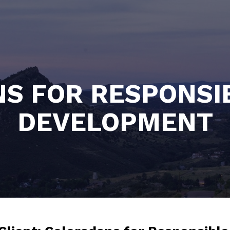
S FOR RESPONSI
DEVELOPMENT