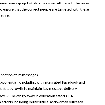
based messaging but also maximum efficacy. It then uses
to ensure that the correct people are targeted with these
saging.
naction of its messages.
exponentially, including with integrated Facebook and
th that growth to maintain key message delivery.
cy will never go away in education efforts. CRED
on efforts including multicultural and women outreach.