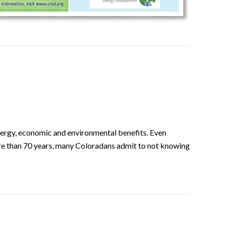
ergy, economic and environmental benefits. Even
more than 70 years, many Coloradans admit to not knowing