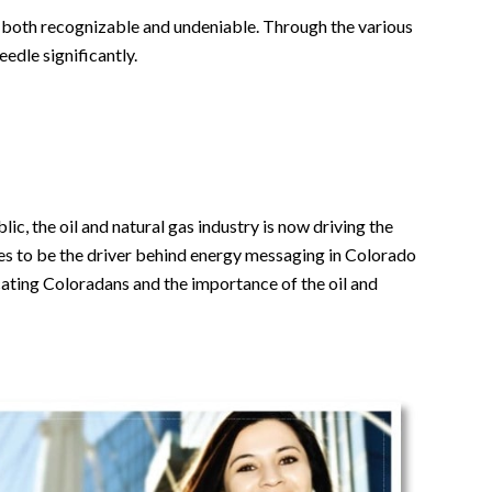
is both recognizable and undeniable. Through the various
edle significantly.
, the oil and natural gas industry is now driving the
es to be the driver behind energy messaging in Colorado
cating Coloradans and the importance of the oil and