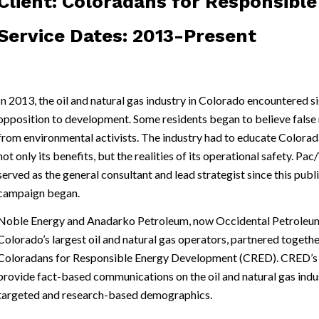
Client: Coloradans for Responsib
Service Dates: 2013-Present
In 2013, the oil and natural gas industry in Colorado encountered si
opposition to development. Some residents began to believe fals
from environmental activists. The industry had to educate Colora
not only its benefits, but the realities of its operational safety. Pa
served as the general consultant and lead strategist since this publ
campaign began.
Noble Energy and Anadarko Petroleum, now Occidental Petroleum
Colorado’s largest oil and natural gas operators, partnered togethe
Coloradans for Responsible Energy Development (CRED). CRED’s m
provide fact-based communications on the oil and natural gas indu
targeted and research-based demographics.