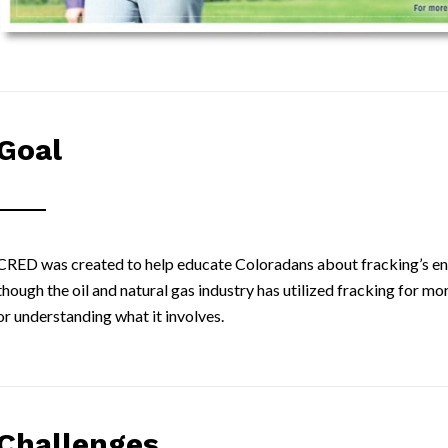
Goal
CRED was created to help educate Coloradans about fracking’s en
though the oil and natural gas industry has utilized fracking for 
or understanding what it involves.
Challenges