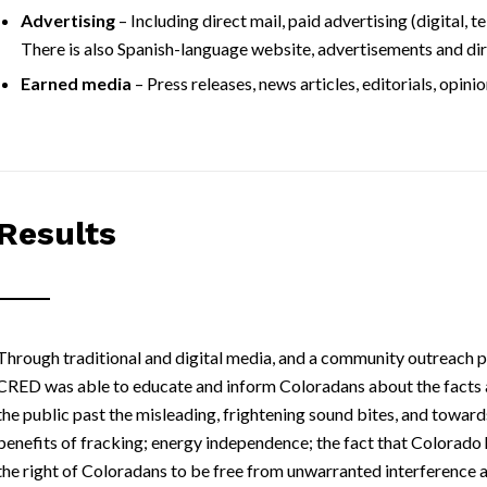
Advertising
– Including direct mail, paid advertising (digital, 
There is also Spanish-language website, advertisements and dir
Earned media
– Press releases, news articles, editorials, opinio
Results
Through traditional and digital media, and a community outreach 
CRED was able to educate and inform Coloradans about the facts 
the public past the misleading, frightening sound bites, and towa
benefits of fracking; energy independence; the fact that Colorado 
the right of Coloradans to be free from unwarranted interference an