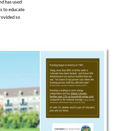
nd has used
rts to educate
provided so