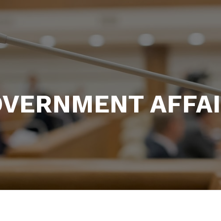
VERNMENT AFFA