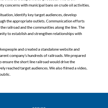
ty concerns with municipal bans on crude oil activities.
tuation, identify key target audiences, develop
ugh the appropriate outlets. Communication efforts
the railroad and the communities along the line. The
ity to establish and strengthen relationships with
pokespeople and created a standalone website and
e parent company’s hundreds of railroads. We prepared
o ensure the short line railroad would drive the
ely reached target audiences. We also filmed a video,
public.