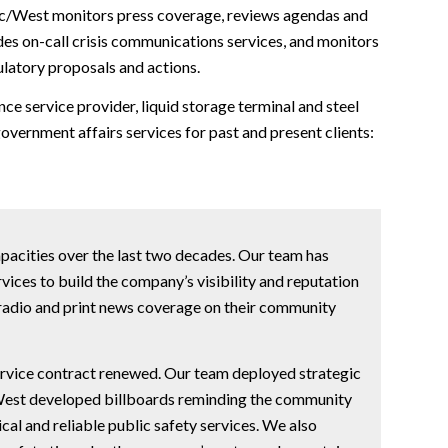
Pac/West monitors press coverage, reviews agendas and
ides on-call crisis communications services, and monitors
gulatory proposals and actions.
e service provider, liquid storage terminal and steel
vernment affairs services for past and present clients:
capacities over the last two decades. Our team has
ces to build the company’s visibility and reputation
 radio and print news coverage on their community
service contract renewed. Our team deployed strategic
/West developed billboards reminding the community
cal and reliable public safety services. We also