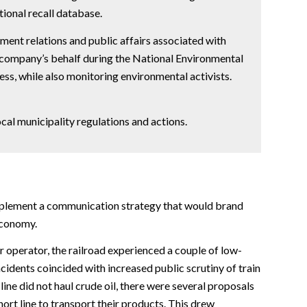
ional recall database.
ent relations and public affairs associated with
e company’s behalf during the National Environmental
ess, while also monitoring environmental activists.
ocal municipality regulations and actions.
plement a communication strategy that would brand
economy.
r operator, the railroad experienced a couple of low-
cidents coincided with increased public scrutiny of train
 line did not haul crude oil, there were several proposals
hort line to transport their products. This drew