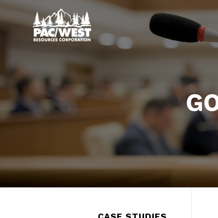
GO
CASE STUDIES