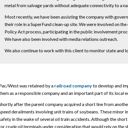
metal from salvage yards without adequate connectivity to a nat
Most recently, we have been assisting the company with governm
their role in a SuperFund clean-up site. We were involved on th
Policy Act process, participating in the public involvement proc
We have also been involved with media relations outreach.
We also continue to work with this client to monitor state and l
Pac/West was retained by a
railroad company
to develop and im
them as a responsible company and an important part of its local 
Shortly after the parent company acquired a short line from anothe
speed derailments involving unit trains of soybeans. These minor in
safety in the wake of several oil train accidents. Although the short
for crude oil terminals under consideration that would rely on the s