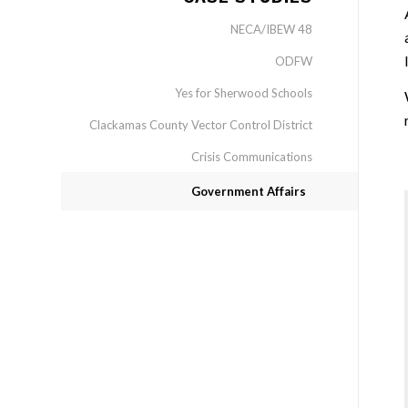
NECA/IBEW 48
ODFW
Yes for Sherwood Schools
Clackamas County Vector Control District
Crisis Communications
Government Affairs