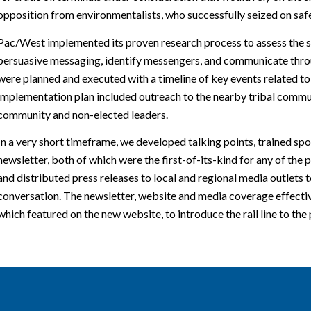
opposition from environmentalists, who successfully seized on safe
Pac/West implemented its proven research process to assess the si
persuasive messaging, identify messengers, and communicate thro
were planned and executed with a timeline of key events related to 
implementation plan included outreach to the nearby tribal commun
community and non-elected leaders.
In a very short timeframe, we developed talking points, trained s
newsletter, both of which were the first-of-its-kind for any of th
and distributed press releases to local and regional media outlets t
conversation. The newsletter, website and media coverage effectiv
which featured on the new website, to introduce the rail line to the 