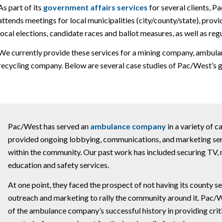
As part of its
government affairs services
for several clients, 
attends meetings for local municipalities (city/county/state), prov
local elections, candidate races and ballot measures, as well as re
We currently provide these services for a mining company, ambulanc
recycling company. Below are several case studies of Pac/West’s go
Pac/West has served an
ambulance company
in a variety of 
provided ongoing lobbying, communications, and marketing servi
within the community. Our past work has included securing TV,
education and safety services.
At one point, they faced the prospect of not having its county 
outreach and marketing to rally the community around it. Pac
of the ambulance company’s successful history in providing criti