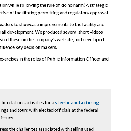
on while following the rule of ‘do no harm.’ A strategic
tive of facilitating permitting and regulatory approval.
 leaders to showcase improvements to the facility and
d rail development. We produced several short videos
posted these on the company’s website, and developed
nfluence key decision makers.
 exercises in the roles of Public Information Officer and
c relations activities for a
steel manufacturing
ings and tours with elected officials at the federal
 issues.
ss the challenges associated with selling used