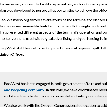
the necessary support to facilitate permitting and continued operati
plan was developed to pursue all opportunities to achieve the objec
Pac/West also organized several tours of the terminal for elected
discuss a new renewable fuels facility to handle through-truck an
that presented different aspects of the terminal’s operation and 
shorter versions used with digital advertising and geo-fencing to i
Pac/West staff have also participated in several required spill drill
Liaison Officer.
Pac/West has been engaged in both government affairs and publi
and recycling company
. In this role, we have coordinated meet
and state levels to discuss environmental and safety compliance
We also work with the Oregon Congressional delegation to addre