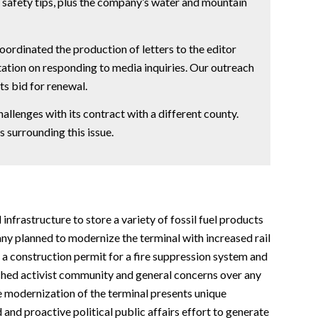
 safety tips, plus the company’s water and mountain
oordinated the production of letters to the editor
ation on responding to media inquiries. Our outreach
ts bid for renewal.
llenges with its contract with a different county.
 surrounding this issue.
nfrastructure to store a variety of fossil fuel products
any planned to modernize the terminal with increased rail
 a construction permit for a fire suppression system and
nched activist community and general concerns over any
the modernization of the terminal presents unique
and proactive political public affairs effort to generate