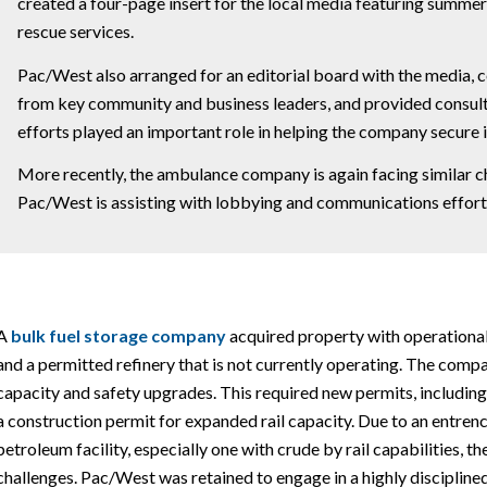
created a four-page insert for the local media featuring summer
rescue services.
Pac/West also arranged for an editorial board with the media, c
from key community and business leaders, and provided consult
efforts played an important role in helping the company secure i
More recently, the ambulance company is again facing similar cha
Pac/West is assisting with lobbying and communications efforts
A
bulk fuel storage
company
acquired property with operational i
and a permitted refinery that is not currently operating. The comp
capacity and safety upgrades. This required new permits, including
a construction permit for expanded rail capacity. Due to an entre
petroleum facility, especially one with crude by rail capabilities, 
challenges. Pac/West was retained to engage in a highly disciplined 