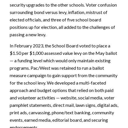
security upgrades to the other schools. Voter confusion
surrounding bond versus levy, inflation, mistrust of
elected officials, and three of five school board
positions up for election, all added to the challenges of
passing a new levy.
In February 2023, the School Board voted to place a
$1.50 per $1,000 assessed value levy on the May ballot
— a funding level which would only maintain existing
programs. Pac/West was retained to run a ballot
measure campaign to gain support from the community
for the school levy. We developed a multi-faceted
approach and budget options that relied on both paid
and volunteer activities — website, social media, voter
pamphlet statements, direct mail, lawn signs, digital ads,
print ads, canvassing, phone/text banking, community
events, earned media, editorial board, and securing
endorsements.