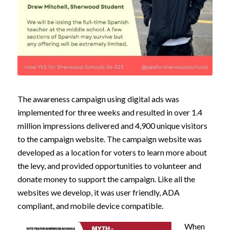
The awareness campaign using digital ads was
implemented for three weeks and resulted in over 1.4
million impressions delivered and 4,900 unique visitors
to the campaign website. The campaign website was
developed as a location for voters to learn more about
the levy, and provided opportunities to volunteer and
donate money to support the campaign. Like all the
websites we develop, it was user friendly, ADA
compliant, and mobile device compatible.
When