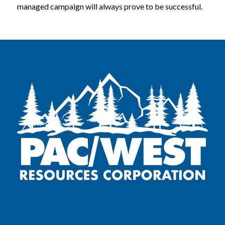
managed campaign will always prove to be successful.