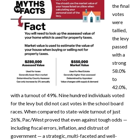
the final
votes
were
tallied,
the levy
passed
with a
strong
58.0%
to
42.0%,
with a turnout of 49%. Nine hundred individuals voted
for the levy but did not cast votes in the school board
races. When compared to state-wide turnout of just
26%, Pac/West proved that even against tough odds —
including fiscal errors, inflation, and distrust of
government — a strategic, multi-faceted and well-