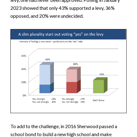
2023 showed that only 43% supported a levy, 36%
opposed, and 20% were undecided.
To add to the challenge, in 2016 Sherwood passed a
school bond to build a new high school and make