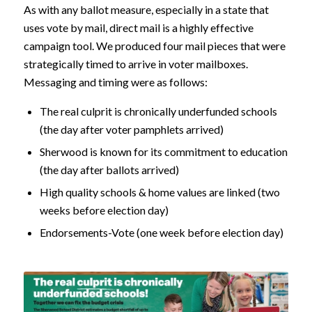
As with any ballot measure, especially in a state that
uses vote by mail, direct mail is a highly effective
campaign tool. We produced four mail pieces that were
strategically timed to arrive in voter mailboxes.
Messaging and timing were as follows:
The real culprit is chronically underfunded schools
(the day after voter pamphlets arrived)
Sherwood is known for its commitment to education
(the day after ballots arrived)
High quality schools & home values are linked (two
weeks before election day)
Endorsements-Vote (one week before election day)