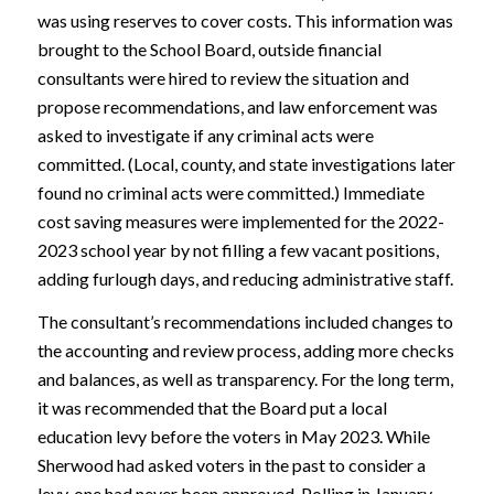
was using reserves to cover costs. This information was
brought to the School Board, outside financial
consultants were hired to review the situation and
propose recommendations, and law enforcement was
asked to investigate if any criminal acts were
committed. (Local, county, and state investigations later
found no criminal acts were committed.) Immediate
cost saving measures were implemented for the 2022-
2023 school year by not filling a few vacant positions,
adding furlough days, and reducing administrative staff.
The consultant’s recommendations included changes to
the accounting and review process, adding more checks
and balances, as well as transparency. For the long term,
it was recommended that the Board put a local
education levy before the voters in May 2023. While
Sherwood had asked voters in the past to consider a
levy, one had never been approved. Polling in January