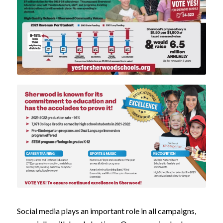
Social media plays an important role in all campaigns,