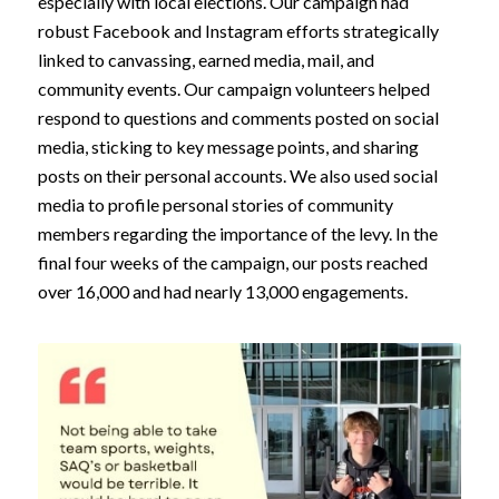
especially with local elections. Our campaign had
robust Facebook and Instagram efforts strategically
linked to canvassing, earned media, mail, and
community events. Our campaign volunteers helped
respond to questions and comments posted on social
media, sticking to key message points, and sharing
posts on their personal accounts. We also used social
media to profile personal stories of community
members regarding the importance of the levy. In the
final four weeks of the campaign, our posts reached
over 16,000 and had nearly 13,000 engagements.