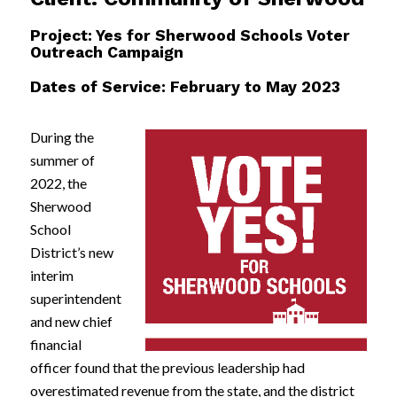
Project: Yes for Sherwood Schools Voter
Outreach Campaign
Dates of Service: February to May 2023
During the
summer of
2022, the
Sherwood
School
District’s new
interim
superintendent
and new chief
financial
officer found that the previous leadership had
overestimated revenue from the state, and the district