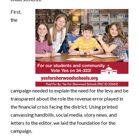
First,
the
campaign needed to explain the need for the levy and be
transparent about the role the revenue error played in
the financial crisis facing the district. Using printed
canvassing handbills, social media, story news, and
letters to the editor, we laid the foundation for the
campaign.