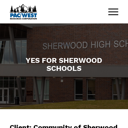
YES FOR SHERWOOD
SCHOOLS
Client: Community of Sherwood